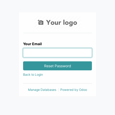
Your Email
Reset Password
Back to Login
Manage Databases
Powered by
Odoo